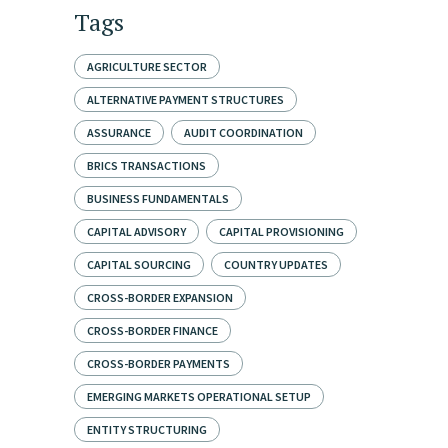
Tags
AGRICULTURE SECTOR
ALTERNATIVE PAYMENT STRUCTURES
ASSURANCE
AUDIT COORDINATION
BRICS TRANSACTIONS
BUSINESS FUNDAMENTALS
CAPITAL ADVISORY
CAPITAL PROVISIONING
CAPITAL SOURCING
COUNTRY UPDATES
CROSS-BORDER EXPANSION
CROSS-BORDER FINANCE
CROSS-BORDER PAYMENTS
EMERGING MARKETS OPERATIONAL SETUP
ENTITY STRUCTURING