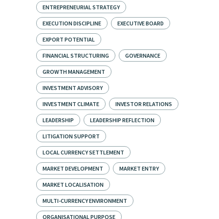
ENTREPRENEURIAL STRATEGY
EXECUTION DISCIPLINE
EXECUTIVE BOARD
EXPORT POTENTIAL
FINANCIAL STRUCTURING
GOVERNANCE
GROWTH MANAGEMENT
INVESTMENT ADVISORY
INVESTMENT CLIMATE
INVESTOR RELATIONS
LEADERSHIP
LEADERSHIP REFLECTION
LITIGATION SUPPORT
LOCAL CURRENCY SETTLEMENT
MARKET DEVELOPMENT
MARKET ENTRY
MARKET LOCALISATION
MULTI-CURRENCY ENVIRONMENT
ORGANISATIONAL PURPOSE