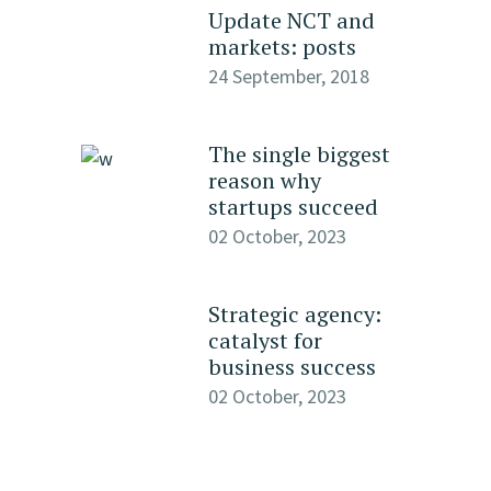
Update NCT and
markets: posts
24 September, 2018
The single biggest
reason why
startups succeed
02 October, 2023
Strategic agency:
catalyst for
business success
02 October, 2023