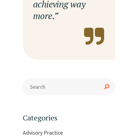
achieving way
more.”
Categories
Advisory Practice