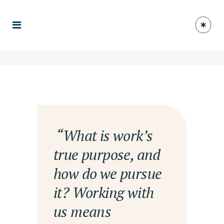
— “What is work’s
true purpose, and
how do we pursue
it? Working with
us means