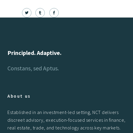
Principled. Adaptive.
Constans, sed Aptus.
About us
Established in an investment-led setting, NCT delivers
discreet advisory, execution-focused services in finance,
real estate, trade, and technology across key markets.