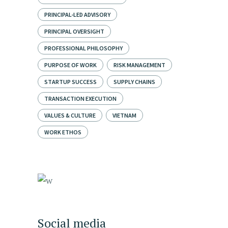
PRINCIPAL-LED ADVISORY
PRINCIPAL OVERSIGHT
PROFESSIONAL PHILOSOPHY
PURPOSE OF WORK
RISK MANAGEMENT
STARTUP SUCCESS
SUPPLY CHAINS
TRANSACTION EXECUTION
VALUES & CULTURE
VIETNAM
WORK ETHOS
Social media