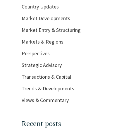
Country Updates
Market Developments
Market Entry & Structuring
Markets & Regions
Perspectives
Strategic Advisory
Transactions & Capital
Trends & Developments
Views & Commentary
Recent posts