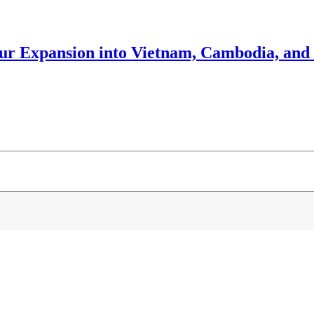
our Expansion into Vietnam, Cambodia, and