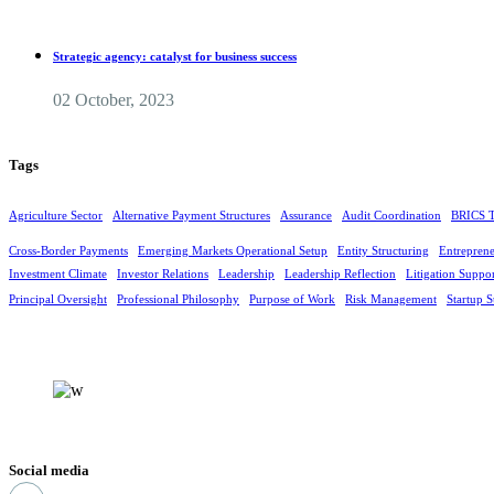
Strategic agency: catalyst for business success
02 October, 2023
Tags
Agriculture Sector
Alternative Payment Structures
Assurance
Audit Coordination
BRICS T
Cross-Border Payments
Emerging Markets Operational Setup
Entity Structuring
Entreprene
Investment Climate
Investor Relations
Leadership
Leadership Reflection
Litigation Suppo
Principal Oversight
Professional Philosophy
Purpose of Work
Risk Management
Startup S
Social media