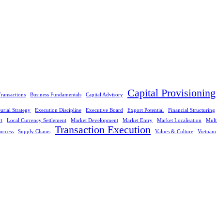
Capital Provisioning
ransactions
Business Fundamentals
Capital Advisory
urial Strategy
Execution Discipline
Executive Board
Export Potential
Financial Structuring
rt
Local Currency Settlement
Market Development
Market Entry
Market Localisation
Mult
Transaction Execution
uccess
Supply Chains
Values & Culture
Vietnam