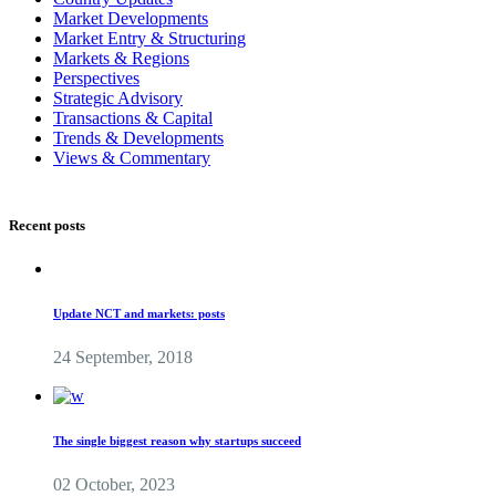
Market Developments
Market Entry & Structuring
Markets & Regions
Perspectives
Strategic Advisory
Transactions & Capital
Trends & Developments
Views & Commentary
Recent posts
Update NCT and markets: posts
24 September, 2018
The single biggest reason why startups succeed
02 October, 2023