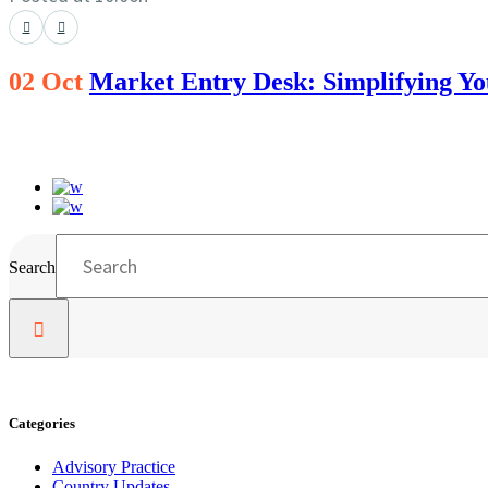
02 Oct
Market Entry Desk: Simplifying Y
Search
Categories
Advisory Practice
Country Updates