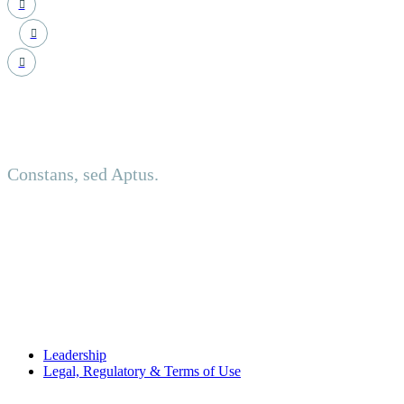
Principled. Adaptive.
Constans, sed Aptus.
About us
Established in an investment-led setting, NCT delivers discreet
USEFUL LINKS
Leadership
Legal, Regulatory & Terms of Use