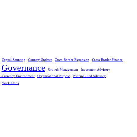
Capital Sourcing
Country Updates
Cross-Border Expansion
Cross-Border Finance
Governance
Growth Management
Investment Advisory
i-Currency Environment
Organisational Purpose
Principal-Led Advisory
Work Ethos