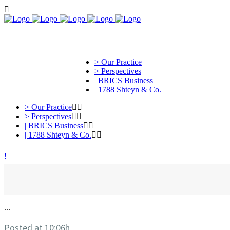
> Our Practice
> Perspectives
| BRICS Business
| 1788 Shteyn & Co.
> Our Practice
> Perspectives
| BRICS Business
| 1788 Shteyn & Co.
...
Posted at 10:06h