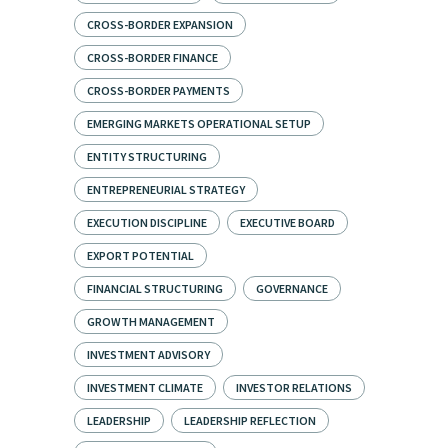
CROSS-BORDER EXPANSION
CROSS-BORDER FINANCE
CROSS-BORDER PAYMENTS
EMERGING MARKETS OPERATIONAL SETUP
ENTITY STRUCTURING
ENTREPRENEURIAL STRATEGY
EXECUTION DISCIPLINE
EXECUTIVE BOARD
EXPORT POTENTIAL
FINANCIAL STRUCTURING
GOVERNANCE
GROWTH MANAGEMENT
INVESTMENT ADVISORY
INVESTMENT CLIMATE
INVESTOR RELATIONS
LEADERSHIP
LEADERSHIP REFLECTION