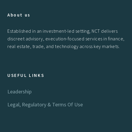
About us
Established in an investment-led setting, NCT delivers
discreet advisory, execution-focused services in finance,
real estate, trade, and technology across key markets.
USEFUL LINKS
Leadership
Legal, Regulatory & Terms Of Use