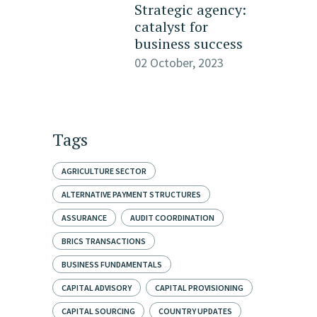
Strategic agency:
catalyst for
business success
02 October, 2023
Tags
AGRICULTURE SECTOR
ALTERNATIVE PAYMENT STRUCTURES
ASSURANCE
AUDIT COORDINATION
BRICS TRANSACTIONS
BUSINESS FUNDAMENTALS
CAPITAL ADVISORY
CAPITAL PROVISIONING
CAPITAL SOURCING
COUNTRY UPDATES