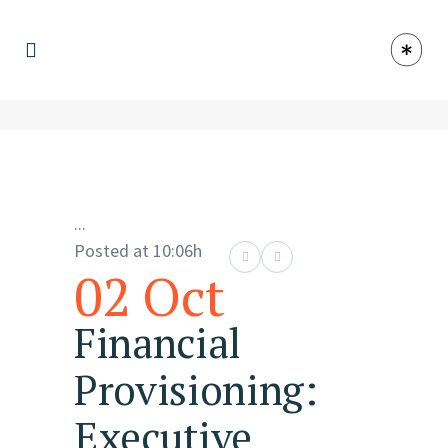
...
Posted at 10:06h
02 Oct
Financial
Provisioning:
Executive