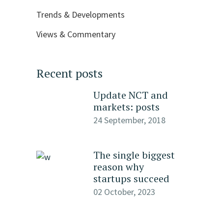
Trends & Developments
Views & Commentary
Recent posts
Update NCT and
markets: posts
24 September, 2018
The single biggest
reason why
startups succeed
02 October, 2023