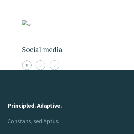
Social media
Principled. Adaptive.
Constans, sed Aptus.