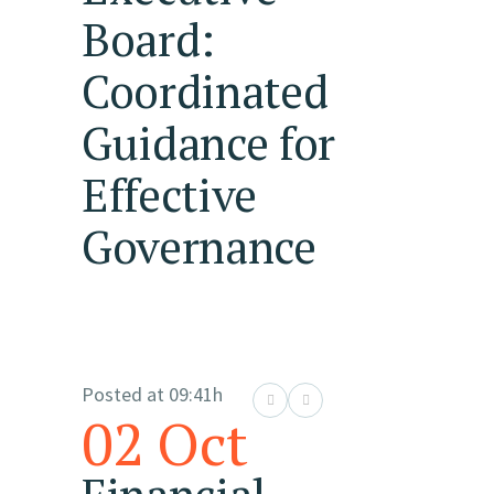
Board:
Coordinated
Guidance for
Effective
Governance
Posted at 09:41h
02 Oct