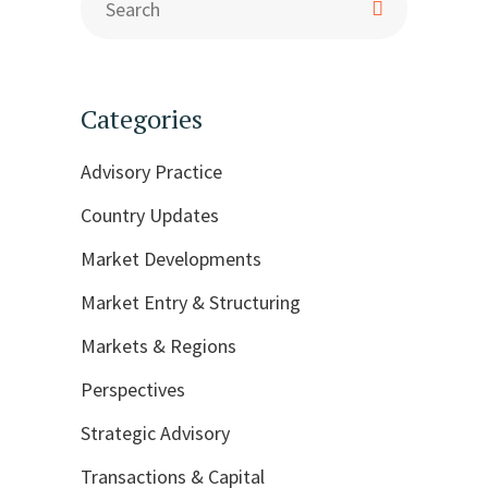
Categories
Advisory Practice
Country Updates
Market Developments
Market Entry & Structuring
Markets & Regions
Perspectives
Strategic Advisory
Transactions & Capital