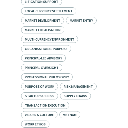
LITIGATION SUPPORT
LOCAL CURRENCY SETTLEMENT
MARKET DEVELOPMENT
MARKET ENTRY
MARKET LOCALISATION
MULTI-CURRENCY ENVIRONMENT
ORGANISATIONAL PURPOSE
PRINCIPAL-LED ADVISORY
PRINCIPAL OVERSIGHT
PROFESSIONAL PHILOSOPHY
PURPOSE OF WORK
RISK MANAGEMENT
STARTUP SUCCESS
SUPPLY CHAINS
TRANSACTION EXECUTION
VALUES & CULTURE
VIETNAM
WORK ETHOS