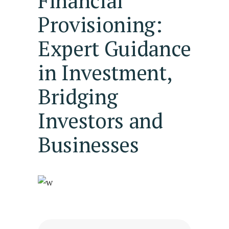
Financial
Provisioning:
Expert Guidance
in Investment,
Bridging
Investors and
Businesses