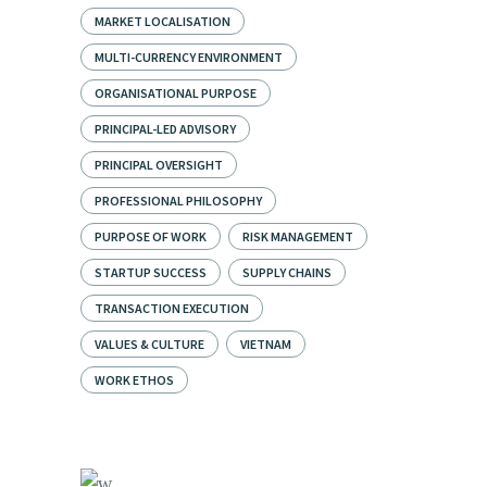
MARKET LOCALISATION
MULTI-CURRENCY ENVIRONMENT
ORGANISATIONAL PURPOSE
PRINCIPAL-LED ADVISORY
PRINCIPAL OVERSIGHT
PROFESSIONAL PHILOSOPHY
PURPOSE OF WORK
RISK MANAGEMENT
STARTUP SUCCESS
SUPPLY CHAINS
TRANSACTION EXECUTION
VALUES & CULTURE
VIETNAM
WORK ETHOS