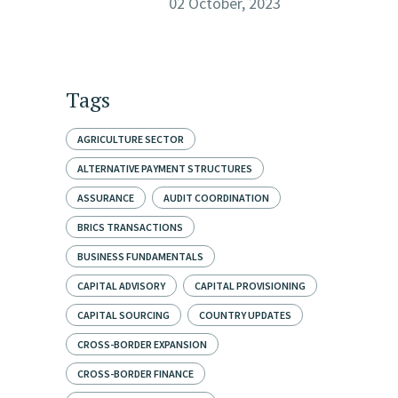
02 October, 2023
Tags
AGRICULTURE SECTOR
ALTERNATIVE PAYMENT STRUCTURES
ASSURANCE
AUDIT COORDINATION
BRICS TRANSACTIONS
BUSINESS FUNDAMENTALS
CAPITAL ADVISORY
CAPITAL PROVISIONING
CAPITAL SOURCING
COUNTRY UPDATES
CROSS-BORDER EXPANSION
CROSS-BORDER FINANCE