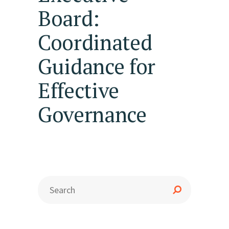
Board:
Coordinated
Guidance for
Effective
Governance