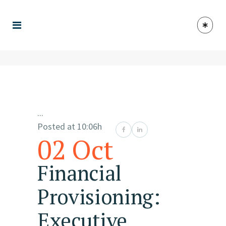
...
Posted at 10:06h
02 Oct
Financial
Provisioning:
Executive