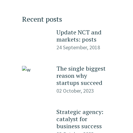
Recent posts
Update NCT and
markets: posts
24 September, 2018
The single biggest
reason why
startups succeed
02 October, 2023
Strategic agency:
catalyst for
business success