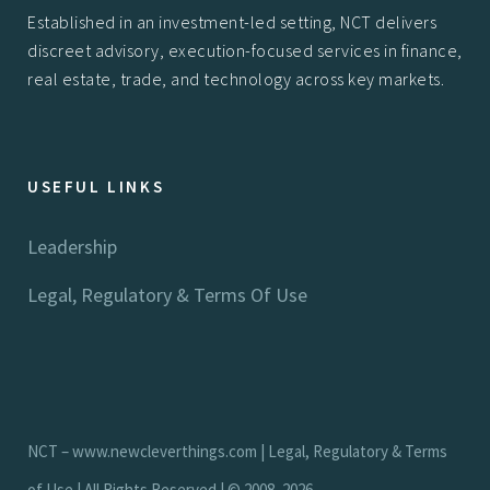
Established in an investment-led setting, NCT delivers
discreet advisory, execution-focused services in finance,
real estate, trade, and technology across key markets.
USEFUL LINKS
Leadership
Legal, Regulatory & Terms Of Use
NCT –
www.newcleverthings.com
|
Legal, Regulatory & Terms
of Use
| All Rights Reserved | © 2008–2026