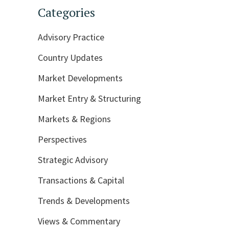
Categories
Advisory Practice
Country Updates
Market Developments
Market Entry & Structuring
Markets & Regions
Perspectives
Strategic Advisory
Transactions & Capital
Trends & Developments
Views & Commentary