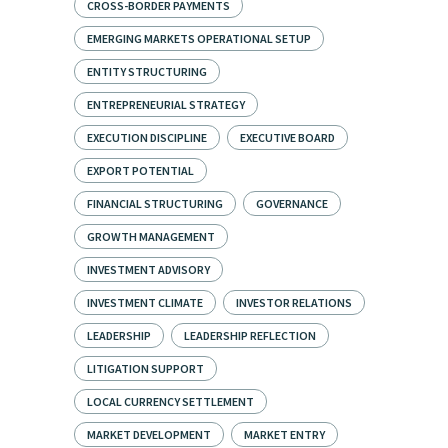
CROSS-BORDER PAYMENTS
EMERGING MARKETS OPERATIONAL SETUP
ENTITY STRUCTURING
ENTREPRENEURIAL STRATEGY
EXECUTION DISCIPLINE
EXECUTIVE BOARD
EXPORT POTENTIAL
FINANCIAL STRUCTURING
GOVERNANCE
GROWTH MANAGEMENT
INVESTMENT ADVISORY
INVESTMENT CLIMATE
INVESTOR RELATIONS
LEADERSHIP
LEADERSHIP REFLECTION
LITIGATION SUPPORT
LOCAL CURRENCY SETTLEMENT
MARKET DEVELOPMENT
MARKET ENTRY