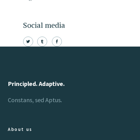
Social media
Principled. Adaptive.
Constans, sed Aptus.
About us