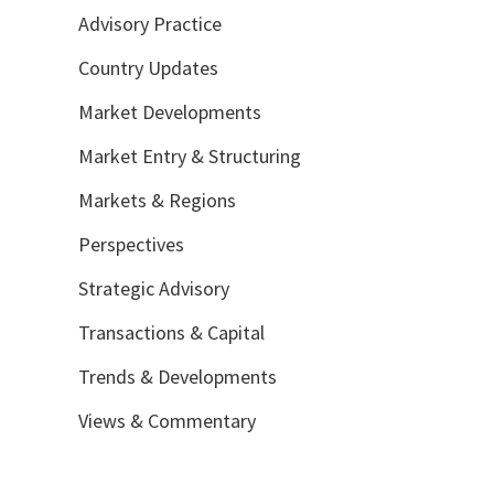
Advisory Practice
Country Updates
Market Developments
Market Entry & Structuring
Markets & Regions
Perspectives
Strategic Advisory
Transactions & Capital
Trends & Developments
Views & Commentary