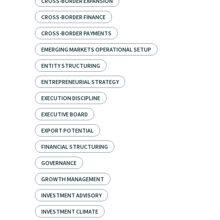
CROSS-BORDER EXPANSION
CROSS-BORDER FINANCE
CROSS-BORDER PAYMENTS
EMERGING MARKETS OPERATIONAL SETUP
ENTITY STRUCTURING
ENTREPRENEURIAL STRATEGY
EXECUTION DISCIPLINE
EXECUTIVE BOARD
EXPORT POTENTIAL
FINANCIAL STRUCTURING
GOVERNANCE
GROWTH MANAGEMENT
INVESTMENT ADVISORY
INVESTMENT CLIMATE