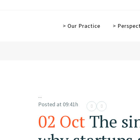
> Our Practice
> Perspec
...
Posted at 09:41h
02 Oct
The si
why startups 