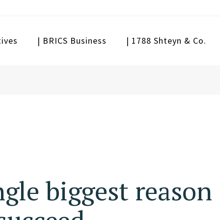
tives
| BRICS Business
| 1788 Shteyn & Co.
ngle biggest reason
succeed