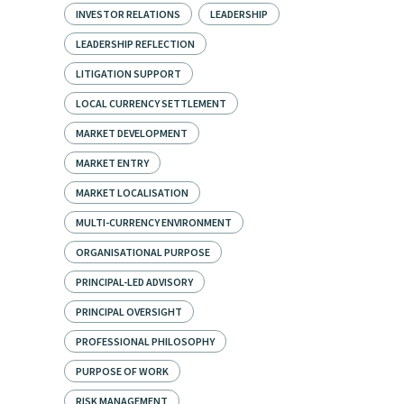
INVESTOR RELATIONS
LEADERSHIP
LEADERSHIP REFLECTION
LITIGATION SUPPORT
LOCAL CURRENCY SETTLEMENT
MARKET DEVELOPMENT
MARKET ENTRY
MARKET LOCALISATION
MULTI-CURRENCY ENVIRONMENT
ORGANISATIONAL PURPOSE
PRINCIPAL-LED ADVISORY
PRINCIPAL OVERSIGHT
PROFESSIONAL PHILOSOPHY
PURPOSE OF WORK
RISK MANAGEMENT