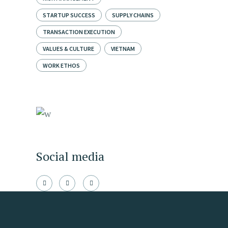
STARTUP SUCCESS
SUPPLY CHAINS
TRANSACTION EXECUTION
VALUES & CULTURE
VIETNAM
WORK ETHOS
Social media