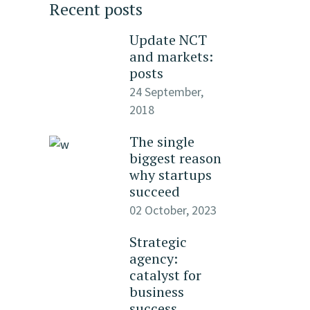
Recent posts
Update NCT
and markets:
posts
24 September,
2018
The single
biggest reason
why startups
succeed
02 October, 2023
Strategic
agency:
catalyst for
business
success