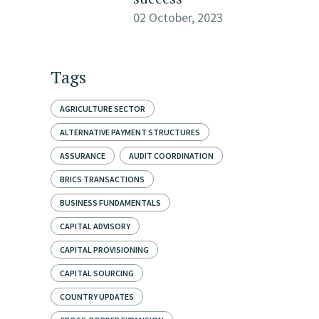
02 October, 2023
Tags
AGRICULTURE SECTOR
ALTERNATIVE PAYMENT STRUCTURES
ASSURANCE
AUDIT COORDINATION
BRICS TRANSACTIONS
BUSINESS FUNDAMENTALS
CAPITAL ADVISORY
CAPITAL PROVISIONING
CAPITAL SOURCING
COUNTRY UPDATES