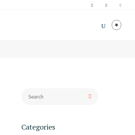
Categories