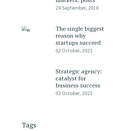
24 September, 2018
The single biggest
reason why
startups succeed
02 October, 2023
Strategic agency:
catalyst for
business success
02 October, 2023
Tags