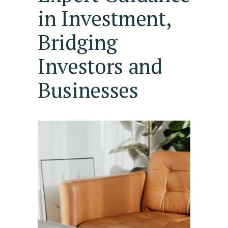
in Investment,
Bridging
Investors and
Businesses