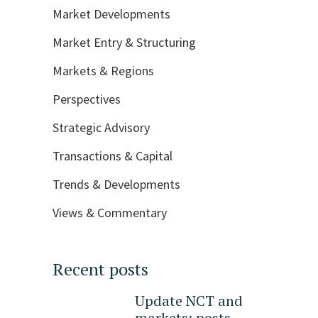
Market Developments
Market Entry & Structuring
Markets & Regions
Perspectives
Strategic Advisory
Transactions & Capital
Trends & Developments
Views & Commentary
Recent posts
Update NCT and
markets: posts