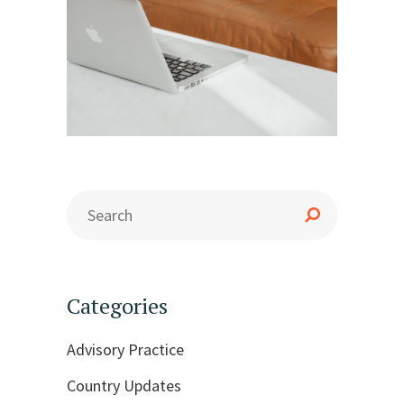
Categories
Advisory Practice
Country Updates