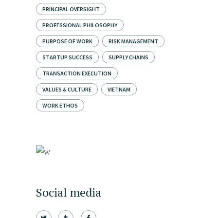
PRINCIPAL OVERSIGHT
PROFESSIONAL PHILOSOPHY
PURPOSE OF WORK
RISK MANAGEMENT
STARTUP SUCCESS
SUPPLY CHAINS
TRANSACTION EXECUTION
VALUES & CULTURE
VIETNAM
WORK ETHOS
Social media