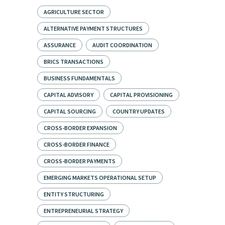
AGRICULTURE SECTOR
ALTERNATIVE PAYMENT STRUCTURES
ASSURANCE
AUDIT COORDINATION
BRICS TRANSACTIONS
BUSINESS FUNDAMENTALS
CAPITAL ADVISORY
CAPITAL PROVISIONING
CAPITAL SOURCING
COUNTRY UPDATES
CROSS-BORDER EXPANSION
CROSS-BORDER FINANCE
CROSS-BORDER PAYMENTS
EMERGING MARKETS OPERATIONAL SETUP
ENTITY STRUCTURING
ENTREPRENEURIAL STRATEGY