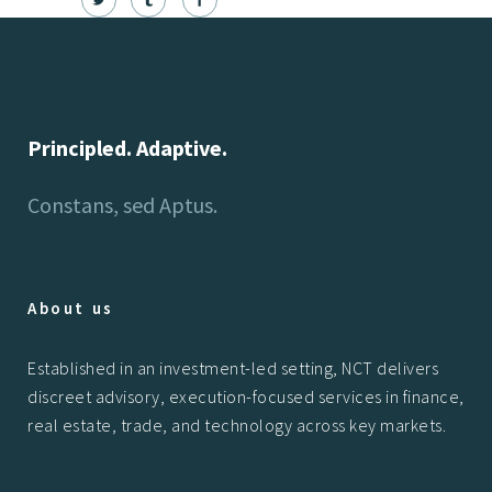
Principled. Adaptive.
Constans, sed Aptus.
About us
Established in an investment-led setting, NCT delivers
discreet advisory, execution-focused services in finance,
real estate, trade, and technology across key markets.