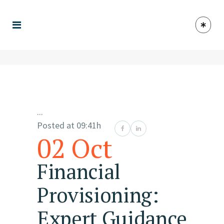
...
Posted at 09:41h
02 Oct
Financial
Provisioning:
Expert Guidance