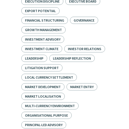
EXECUTION DISCIPLINE
EXECUTIVE BOARD
EXPORT POTENTIAL
FINANCIAL STRUCTURING
GOVERNANCE
GROWTH MANAGEMENT
INVESTMENT ADVISORY
INVESTMENT CLIMATE
INVESTOR RELATIONS
LEADERSHIP
LEADERSHIP REFLECTION
LITIGATION SUPPORT
LOCAL CURRENCY SETTLEMENT
MARKET DEVELOPMENT
MARKET ENTRY
MARKET LOCALISATION
MULTI-CURRENCY ENVIRONMENT
ORGANISATIONAL PURPOSE
PRINCIPAL-LED ADVISORY