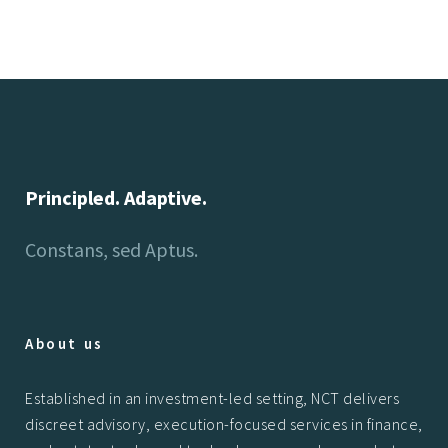
Principled. Adaptive.
Constans, sed Aptus.
About us
Established in an investment-led setting, NCT delivers
discreet advisory, execution-focused services in finance,