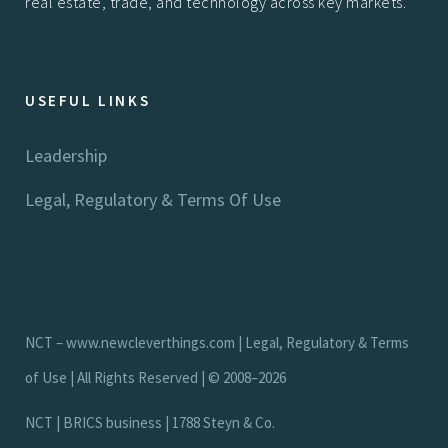
real estate, trade, and technology across key markets.
USEFUL LINKS
Leadership
Legal, Regulatory & Terms Of Use
NCT –
www.newcleverthings.com
|
Legal, Regulatory & Terms
of Use
| All Rights Reserved | © 2008–2026
N
C
T
|
B
R
I
C
S
b
u
s
i
n
e
s
s
|
1
7
8
8
S
t
e
y
n
&
C
o
.