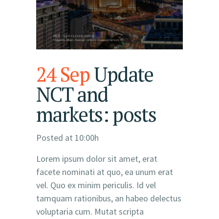
24 Sep
Update
NCT and
markets: posts
Posted at 10:00h
Lorem ipsum dolor sit amet, erat
facete nominati at quo, ea unum erat
vel. Quo ex minim periculis. Id vel
tamquam rationibus, an habeo delectus
voluptaria cum. Mutat scripta