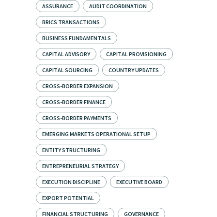
ASSURANCE
AUDIT COORDINATION
BRICS TRANSACTIONS
BUSINESS FUNDAMENTALS
CAPITAL ADVISORY
CAPITAL PROVISIONING
CAPITAL SOURCING
COUNTRY UPDATES
CROSS-BORDER EXPANSION
CROSS-BORDER FINANCE
CROSS-BORDER PAYMENTS
EMERGING MARKETS OPERATIONAL SETUP
ENTITY STRUCTURING
ENTREPRENEURIAL STRATEGY
EXECUTION DISCIPLINE
EXECUTIVE BOARD
EXPORT POTENTIAL
FINANCIAL STRUCTURING
GOVERNANCE