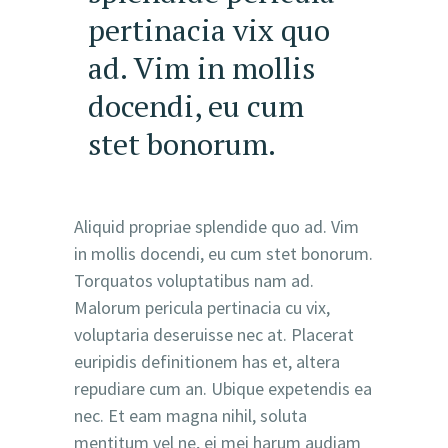
pertinacia vix quo
ad. Vim in mollis
docendi, eu cum
stet bonorum.
Aliquid propriae splendide quo ad. Vim
in mollis docendi, eu cum stet bonorum.
Torquatos voluptatibus nam ad.
Malorum pericula pertinacia cu vix,
voluptaria deseruisse nec at. Placerat
euripidis definitionem has et, altera
repudiare cum an. Ubique expetendis ea
nec. Et eam magna nihil, soluta
mentitum vel ne, ei mei harum audiam