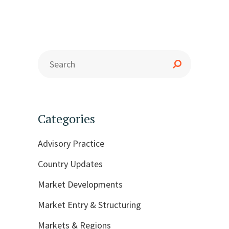
Categories
Advisory Practice
Country Updates
Market Developments
Market Entry & Structuring
Markets & Regions