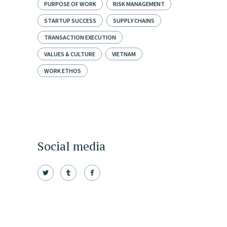
PURPOSE OF WORK
RISK MANAGEMENT
STARTUP SUCCESS
SUPPLY CHAINS
TRANSACTION EXECUTION
VALUES & CULTURE
VIETNAM
WORK ETHOS
Social media