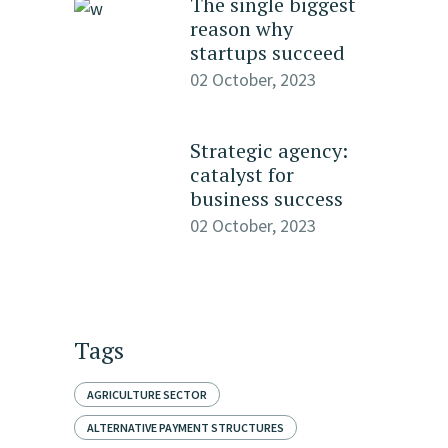
The single biggest
reason why
startups succeed
02 October, 2023
Strategic agency:
catalyst for
business success
02 October, 2023
Tags
AGRICULTURE SECTOR
ALTERNATIVE PAYMENT STRUCTURES