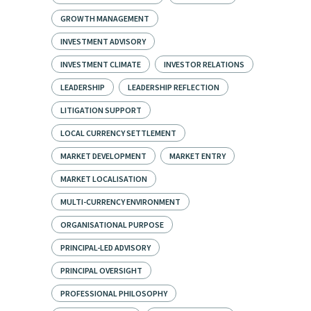
GROWTH MANAGEMENT
INVESTMENT ADVISORY
INVESTMENT CLIMATE
INVESTOR RELATIONS
LEADERSHIP
LEADERSHIP REFLECTION
LITIGATION SUPPORT
LOCAL CURRENCY SETTLEMENT
MARKET DEVELOPMENT
MARKET ENTRY
MARKET LOCALISATION
MULTI-CURRENCY ENVIRONMENT
ORGANISATIONAL PURPOSE
PRINCIPAL-LED ADVISORY
PRINCIPAL OVERSIGHT
PROFESSIONAL PHILOSOPHY