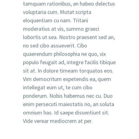
tamquam rationibus, an habeo delectus
voluptaria cum. Mutat scripta
eloquentiam cu nam. Tritani
moderatius at vis, summo graeci
lobortis ut sea. Nostro praesent sed an,
no sed cibo assueverit. Cibo
quaerendum philosophia ne quo, vix
populo feugait ad, integre facilis tibique
sit at. In dolore timeam torquatos eos.
Vim democritum expetendis ea, quem
intellegat eum ut, te cum cibo
ponderum. Nobis habemus nec cu. Duo
enim persecuti maiestatis no, an soluta
omnium has. Id saepe dissentiunt sit.
Vide verear mediocrem at per.