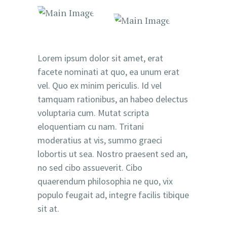
Lorem ipsum dolor sit amet, erat
facete nominati at quo, ea unum erat
vel. Quo ex minim periculis. Id vel
tamquam rationibus, an habeo delectus
voluptaria cum. Mutat scripta
eloquentiam cu nam. Tritani
moderatius at vis, summo graeci
lobortis ut sea. Nostro praesent sed an,
no sed cibo assueverit. Cibo
quaerendum philosophia ne quo, vix
populo feugait ad, integre facilis tibique
sit at.