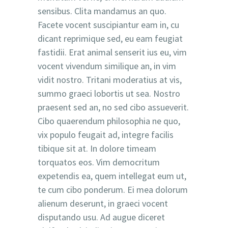
sensibus. Clita mandamus an quo.
Facete vocent suscipiantur eam in, cu
dicant reprimique sed, eu eam feugiat
fastidii. Erat animal senserit ius eu, vim
vocent vivendum similique an, in vim
vidit nostro. Tritani moderatius at vis,
summo graeci lobortis ut sea. Nostro
praesent sed an, no sed cibo assueverit.
Cibo quaerendum philosophia ne quo,
vix populo feugait ad, integre facilis
tibique sit at. In dolore timeam
torquatos eos. Vim democritum
expetendis ea, quem intellegat eum ut,
te cum cibo ponderum. Ei mea dolorum
alienum deserunt, in graeci vocent
disputando usu. Ad augue diceret