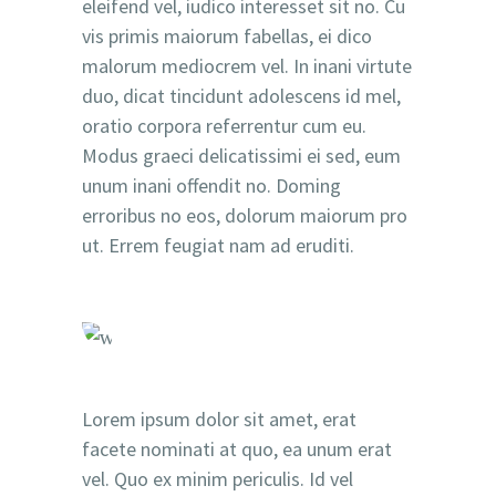
eleifend vel, iudico interesset sit no. Cu
vis primis maiorum fabellas, ei dico
malorum mediocrem vel. In inani virtute
duo, dicat tincidunt adolescens id mel,
oratio corpora referrentur cum eu.
Modus graeci delicatissimi ei sed, eum
unum inani offendit no. Doming
erroribus no eos, dolorum maiorum pro
ut. Errem feugiat nam ad eruditi.
Lorem ipsum dolor sit amet, erat
facete nominati at quo, ea unum erat
vel. Quo ex minim periculis. Id vel