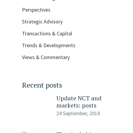
Perspectives
Strategic Advisory
Transactions & Capital
Trends & Developments
Views & Commentary
Recent posts
Update NCT and
markets: posts
24 September, 2018