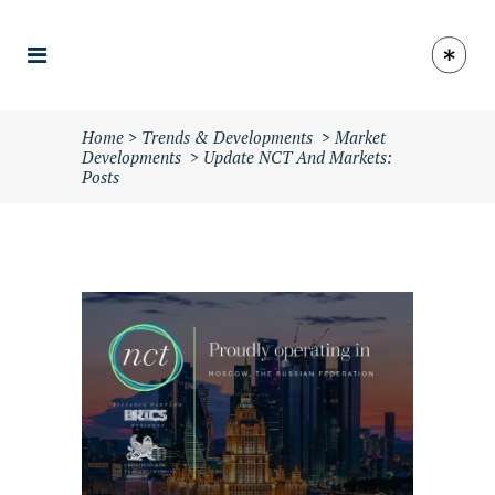
Home
>
Trends & Developments
>
Market
Developments
>
Update NCT And Markets:
Posts