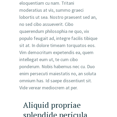
eloquentiam cu nam. Tritani
moderatius at vis, summo graeci
lobortis ut sea. Nostro praesent sed an,
no sed cibo assueverit. Cibo
quaerendum philosophia ne quo, vix
populo feugait ad, integre facilis tibique
sit at. In dolore timeam torquatos eos.
Vim democritum expetendis ea, quem
intellegat eum ut, te cum cibo
ponderum. Nobis habemus nec cu. Duo
enim persecuti maiestatis no, an soluta
omnium has. Id saepe dissentiunt sit.
Vide verear mediocrem at per.
Aliquid propriae
splendide pericula