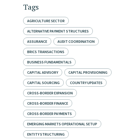
Tags
AGRICULTURE SECTOR
ALTERNATIVE PAYMENT STRUCTURES
ASSURANCE
AUDIT COORDINATION
BRICS TRANSACTIONS
BUSINESS FUNDAMENTALS
CAPITAL ADVISORY
CAPITAL PROVISIONING
CAPITAL SOURCING
COUNTRY UPDATES
CROSS-BORDER EXPANSION
CROSS-BORDER FINANCE
CROSS-BORDER PAYMENTS
EMERGING MARKETS OPERATIONAL SETUP
ENTITY STRUCTURING