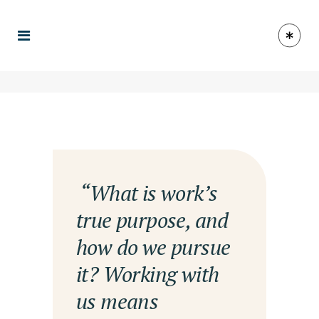
— “What is work’s
true purpose, and
how do we pursue
it? Working with
us means