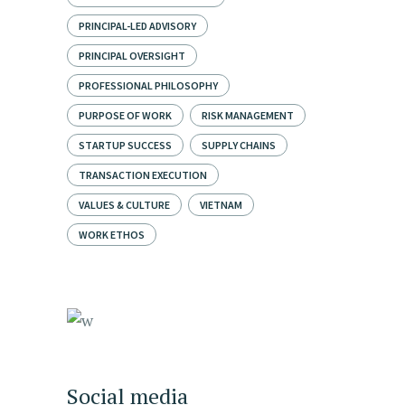
PRINCIPAL-LED ADVISORY
PRINCIPAL OVERSIGHT
PROFESSIONAL PHILOSOPHY
PURPOSE OF WORK
RISK MANAGEMENT
STARTUP SUCCESS
SUPPLY CHAINS
TRANSACTION EXECUTION
VALUES & CULTURE
VIETNAM
WORK ETHOS
Social media