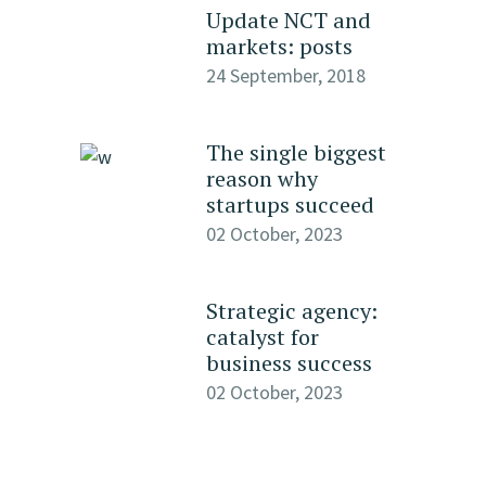
Update NCT and
markets: posts
24 September, 2018
The single biggest
reason why
startups succeed
02 October, 2023
Strategic agency:
catalyst for
business success
02 October, 2023