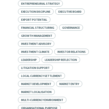
ENTREPRENEURIAL STRATEGY
EXECUTION DISCIPLINE
EXECUTIVE BOARD
EXPORT POTENTIAL
FINANCIAL STRUCTURING
GOVERNANCE
GROWTH MANAGEMENT
INVESTMENT ADVISORY
INVESTMENT CLIMATE
INVESTOR RELATIONS
LEADERSHIP
LEADERSHIP REFLECTION
LITIGATION SUPPORT
LOCAL CURRENCY SETTLEMENT
MARKET DEVELOPMENT
MARKET ENTRY
MARKET LOCALISATION
MULTI-CURRENCY ENVIRONMENT
ORGANISATIONAL PURPOSE