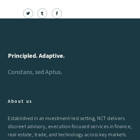
Principled. Adaptive.
Constans, sed Aptus.
About us
Established in an investment-led setting, NCT delivers
discreet advisory, execution-focused services in finance,
real estate, trade, and technology across key markets.