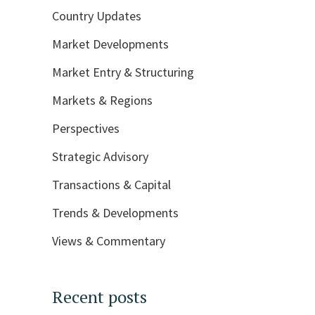
Country Updates
Market Developments
Market Entry & Structuring
Markets & Regions
Perspectives
Strategic Advisory
Transactions & Capital
Trends & Developments
Views & Commentary
Recent posts