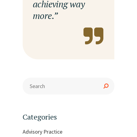
achieving way
more.”
Categories
Advisory Practice