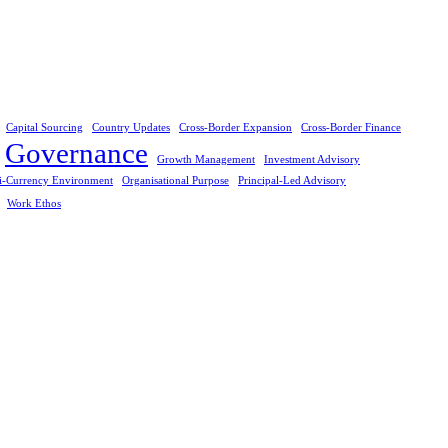
Capital Sourcing
Country Updates
Cross-Border Expansion
Cross-Border Finance
Governance
Growth Management
Investment Advisory
i-Currency Environment
Organisational Purpose
Principal-Led Advisory
Work Ethos