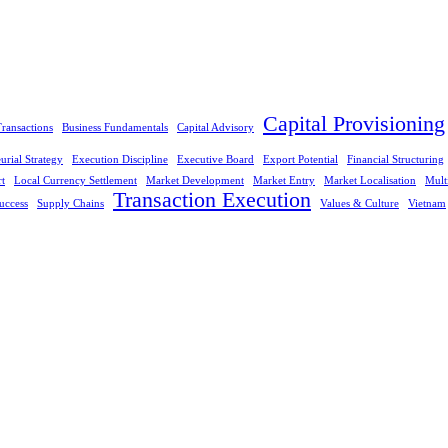
Capital Provisioning
ransactions
Business Fundamentals
Capital Advisory
urial Strategy
Execution Discipline
Executive Board
Export Potential
Financial Structuring
rt
Local Currency Settlement
Market Development
Market Entry
Market Localisation
Mult
Transaction Execution
uccess
Supply Chains
Values & Culture
Vietnam