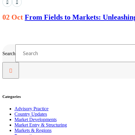
02 Oct
From Fields to Markets: Unleashing 
Search
Categories
Advisory Practice
Country Updates
Market Developments
Market Entry & Structuring
Markets & Regions