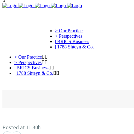
> Our Practice
> Perspectives
| BRICS Business
| 1788 Shteyn & Co.
> Our Practice
> Perspectives
| BRICS Business
| 1788 Shteyn & Co.
...
Posted at 11:30h