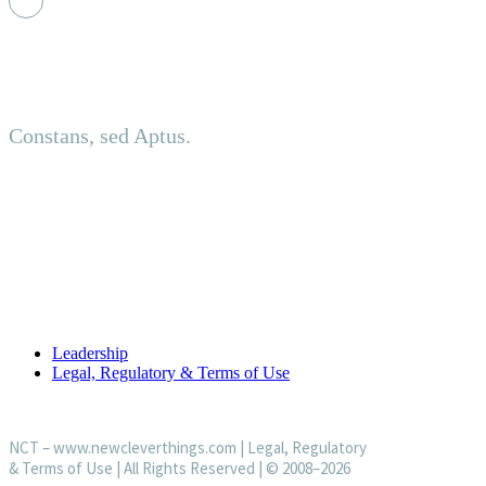
Principled. Adaptive.
Constans, sed Aptus.
About us
Established in an investment-led setting, NCT delivers discreet
USEFUL LINKS
Leadership
Legal, Regulatory & Terms of Use
NCT –
www.newcleverthings.com
|
Legal, Regulatory
& Terms of Use
| All Rights Reserved | © 2008–2026