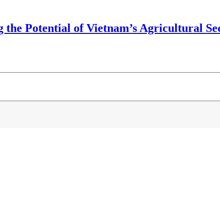
the Potential of Vietnam’s Agricultural Sec