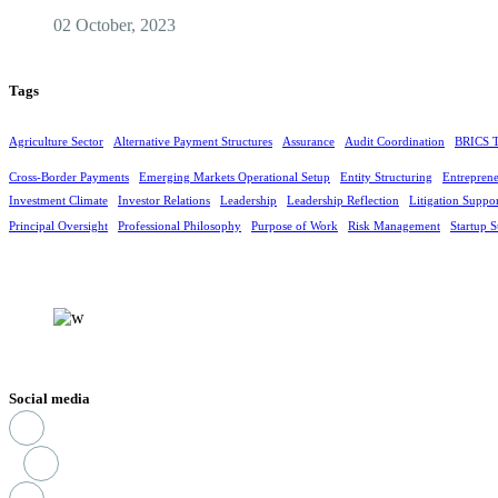
02 October, 2023
Tags
Agriculture Sector
Alternative Payment Structures
Assurance
Audit Coordination
BRICS T
Cross-Border Payments
Emerging Markets Operational Setup
Entity Structuring
Entreprene
Investment Climate
Investor Relations
Leadership
Leadership Reflection
Litigation Suppo
Principal Oversight
Professional Philosophy
Purpose of Work
Risk Management
Startup S
Social media