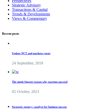
Perspectives
Strategic Advisory
Transactions & Capital
Trends & Developments
Views & Commentary
Recent posts
Update NCT and markets: posts
24 September, 2018
The single biggest reason why startups succeed
02 October, 2023
Strategic agency: catalyst for business success