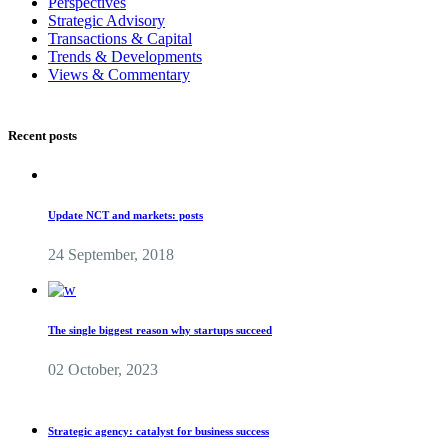
Perspectives
Strategic Advisory
Transactions & Capital
Trends & Developments
Views & Commentary
Recent posts
Update NCT and markets: posts
24 September, 2018
The single biggest reason why startups succeed
02 October, 2023
Strategic agency: catalyst for business success