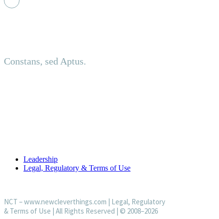
Principled. Adaptive.
Constans, sed Aptus.
About us
Established in an investment-led setting, NCT delivers discreet
USEFUL LINKS
Leadership
Legal, Regulatory & Terms of Use
NCT –
www.newcleverthings.com
|
Legal, Regulatory
& Terms of Use
| All Rights Reserved | © 2008–2026