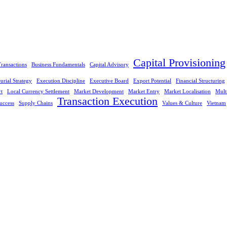
Capital Provisioning
ransactions
Business Fundamentals
Capital Advisory
urial Strategy
Execution Discipline
Executive Board
Export Potential
Financial Structuring
rt
Local Currency Settlement
Market Development
Market Entry
Market Localisation
Mult
Transaction Execution
uccess
Supply Chains
Values & Culture
Vietnam