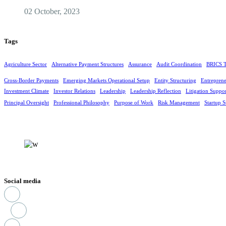
02 October, 2023
Tags
Agriculture Sector
Alternative Payment Structures
Assurance
Audit Coordination
BRICS T
Cross-Border Payments
Emerging Markets Operational Setup
Entity Structuring
Entreprene
Investment Climate
Investor Relations
Leadership
Leadership Reflection
Litigation Suppo
Principal Oversight
Professional Philosophy
Purpose of Work
Risk Management
Startup S
Social media