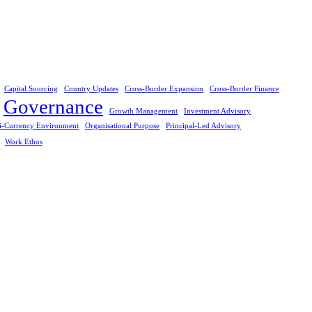
Capital Sourcing
Country Updates
Cross-Border Expansion
Cross-Border Finance
Governance
Growth Management
Investment Advisory
i-Currency Environment
Organisational Purpose
Principal-Led Advisory
Work Ethos