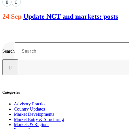
24 Sep
Update NCT and markets: posts
Search
Categories
Advisory Practice
Country Updates
Market Developments
Market Entry & Structuring
Markets & Regions