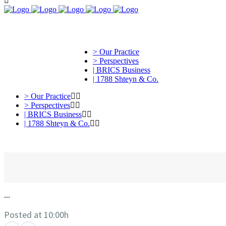
> Our Practice
> Perspectives
| BRICS Business
| 1788 Shteyn & Co.
> Our Practice
> Perspectives
| BRICS Business
| 1788 Shteyn & Co.
...
Posted at 10:00h