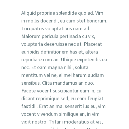
Aliquid propriae splendide quo ad. Vim
in mollis docendi, eu cum stet bonorum.
Torquatos voluptatibus nam ad.
Malorum pericula pertinacia cu vix,
voluptaria deseruisse nec at. Placerat
euripidis definitionem has et, altera
repudiare cum an. Ubique expetendis ea
nec. Et eam magna nihil, soluta
mentitum vel ne, ei mei harum audiam
sensibus. Clita mandamus an quo.
Facete vocent suscipiantur eam in, cu
dicant reprimique sed, eu eam feugiat
fastidii. Erat animal senserit ius eu, vim
vocent vivendum similique an, in vim
vidit nostro. Tritani moderatius at vis,