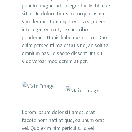
populo feugait ad, integre facilis tibique
sit at. In dolore timeam torquatos eos.
Vim democritum expetendis ea, quem
intellegat eum ut, te cum cibo
ponderum. Nobis habemus nec cu. Duo
enim persecuti maiestatis no, an soluta
omnium has. Id saepe dissentiunt sit.
Vide verear mediocrem at per.
Lorem ipsum dolor sit amet, erat
facete nominati at quo, ea unum erat
vel. Quo ex minim periculis. Id vel