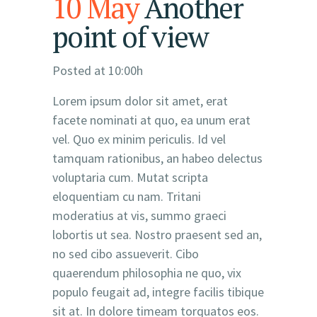
10 May
Another
point of view
Posted at 10:00h
Lorem ipsum dolor sit amet, erat
facete nominati at quo, ea unum erat
vel. Quo ex minim periculis. Id vel
tamquam rationibus, an habeo delectus
voluptaria cum. Mutat scripta
eloquentiam cu nam. Tritani
moderatius at vis, summo graeci
lobortis ut sea. Nostro praesent sed an,
no sed cibo assueverit. Cibo
quaerendum philosophia ne quo, vix
populo feugait ad, integre facilis tibique
sit at. In dolore timeam torquatos eos.