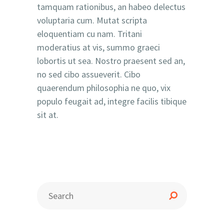
tamquam rationibus, an habeo delectus
voluptaria cum. Mutat scripta
eloquentiam cu nam. Tritani
moderatius at vis, summo graeci
lobortis ut sea. Nostro praesent sed an,
no sed cibo assueverit. Cibo
quaerendum philosophia ne quo, vix
populo feugait ad, integre facilis tibique
sit at.