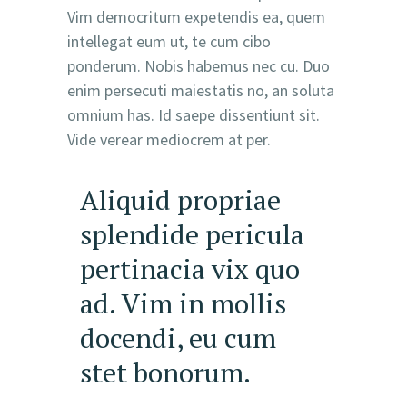
Vim democritum expetendis ea, quem
intellegat eum ut, te cum cibo
ponderum. Nobis habemus nec cu. Duo
enim persecuti maiestatis no, an soluta
omnium has. Id saepe dissentiunt sit.
Vide verear mediocrem at per.
Aliquid propriae
splendide pericula
pertinacia vix quo
ad. Vim in mollis
docendi, eu cum
stet bonorum.