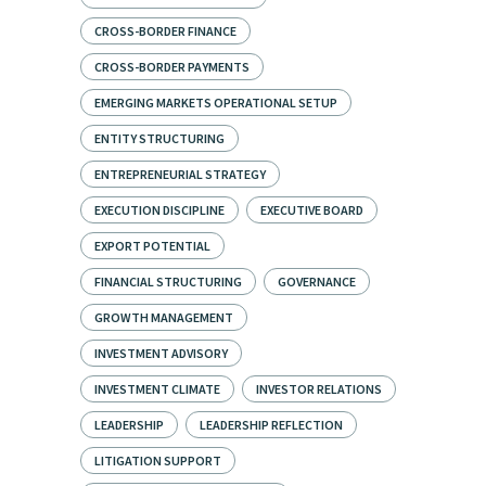
CROSS-BORDER FINANCE
CROSS-BORDER PAYMENTS
EMERGING MARKETS OPERATIONAL SETUP
ENTITY STRUCTURING
ENTREPRENEURIAL STRATEGY
EXECUTION DISCIPLINE
EXECUTIVE BOARD
EXPORT POTENTIAL
FINANCIAL STRUCTURING
GOVERNANCE
GROWTH MANAGEMENT
INVESTMENT ADVISORY
INVESTMENT CLIMATE
INVESTOR RELATIONS
LEADERSHIP
LEADERSHIP REFLECTION
LITIGATION SUPPORT