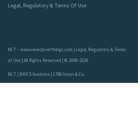
Legal, Regulatory & Terms Of Use
NCT –
www.newcleverthings.com
|
Legal, Regulatory & Terms
of Use
| All Rights Reserved | © 2008–2026
N
C
T
|
B
R
I
C
S
b
u
s
i
n
e
s
s
|
1
7
8
8
S
t
e
y
n
&
C
o
.