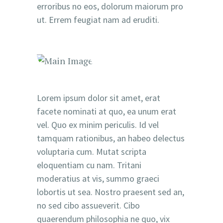
erroribus no eos, dolorum maiorum pro
ut. Errem feugiat nam ad eruditi.
Lorem ipsum dolor sit amet, erat
facete nominati at quo, ea unum erat
vel. Quo ex minim periculis. Id vel
tamquam rationibus, an habeo delectus
voluptaria cum. Mutat scripta
eloquentiam cu nam. Tritani
moderatius at vis, summo graeci
lobortis ut sea. Nostro praesent sed an,
no sed cibo assueverit. Cibo
quaerendum philosophia ne quo, vix