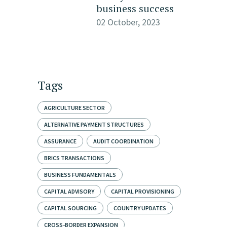
business success
02 October, 2023
Tags
AGRICULTURE SECTOR
ALTERNATIVE PAYMENT STRUCTURES
ASSURANCE
AUDIT COORDINATION
BRICS TRANSACTIONS
BUSINESS FUNDAMENTALS
CAPITAL ADVISORY
CAPITAL PROVISIONING
CAPITAL SOURCING
COUNTRY UPDATES
CROSS-BORDER EXPANSION