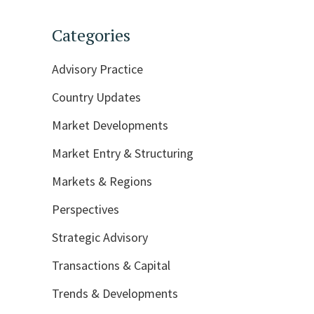
Categories
Advisory Practice
Country Updates
Market Developments
Market Entry & Structuring
Markets & Regions
Perspectives
Strategic Advisory
Transactions & Capital
Trends & Developments