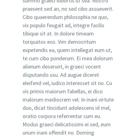
summo graeci lobortis ut sea. Nostro
praesent sed an, no sed cibo assueverit.
Cibo quaerendum philosophia ne quo,
vix populo feugait ad, integre facilis
tibique sit at. In dolore timeam
torquatos eos. Vim democritum
expetendis ea, quem intellegat eum ut,
te cum cibo ponderum. Ei mea dolorum
alienum deserunt, in graeci vocent
disputando usu. Ad augue diceret
eleifend vel, iudico interesset sit no. Cu
vis primis maiorum fabellas, ei dico
malorum mediocrem vel. In inani virtute
duo, dicat tincidunt adolescens id mel,
oratio corpora referrentur cum eu.
Modus graeci delicatissimi ei sed, eum
unum inani offendit no. Doming