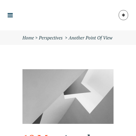
Home
>
Perspectives
>
Another Point Of View