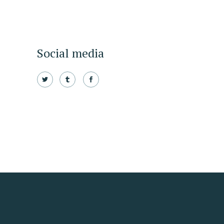
Social media