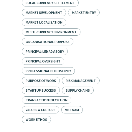
LOCAL CURRENCY SETTLEMENT
MARKET DEVELOPMENT
MARKET ENTRY
MARKET LOCALISATION
MULTI-CURRENCY ENVIRONMENT
ORGANISATIONAL PURPOSE
PRINCIPAL-LED ADVISORY
PRINCIPAL OVERSIGHT
PROFESSIONAL PHILOSOPHY
PURPOSE OF WORK
RISK MANAGEMENT
STARTUP SUCCESS
SUPPLY CHAINS
TRANSACTION EXECUTION
VALUES & CULTURE
VIETNAM
WORK ETHOS