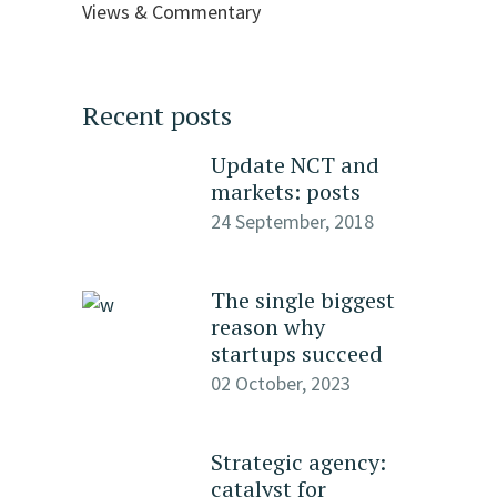
Views & Commentary
Recent posts
Update NCT and
markets: posts
24 September, 2018
The single biggest
reason why
startups succeed
02 October, 2023
Strategic agency:
catalyst for