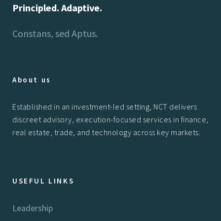
Principled. Adaptive.
Constans, sed Aptus.
About us
Established in an investment-led setting, NCT delivers
discreet advisory, execution-focused services in finance,
real estate, trade, and technology across key markets.
USEFUL LINKS
Leadership