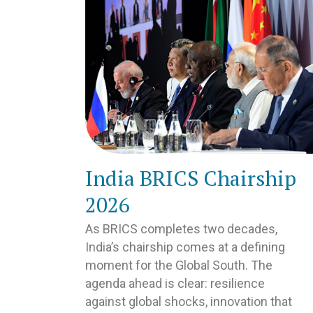
India BRICS Chairship
2026
As BRICS completes two decades,
India’s chairship comes at a defining
moment for the Global South. The
agenda ahead is clear: resilience
against global shocks, innovation that