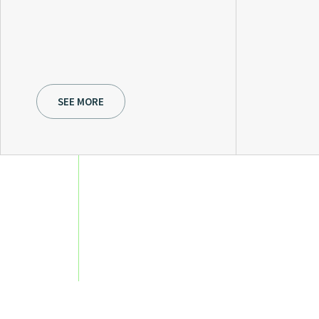
SEE MORE
Owners and executives 
perspective and season
structure ensures direc
rigor, and flexible, time