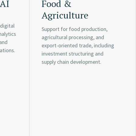
 AI
Food &
Agriculture
digital
Support for food production,
nalytics
agricultural processing, and
 and
export-oriented trade, including
ations.
investment structuring and
supply chain development.