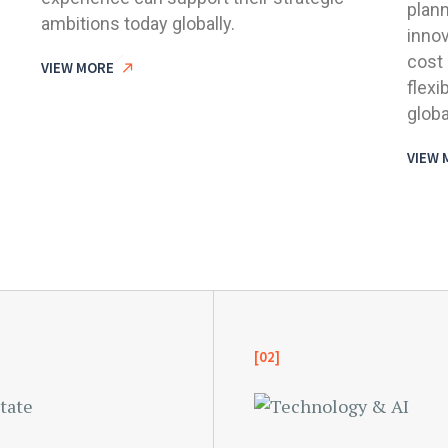
plann
ambitions today globally.
innov
cost 
VIEW MORE
flexi
globa
VIEW 
[02]