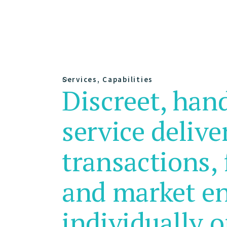
Services, Capabilities
Discreet, han
service delive
transactions, 
and market e
individually o