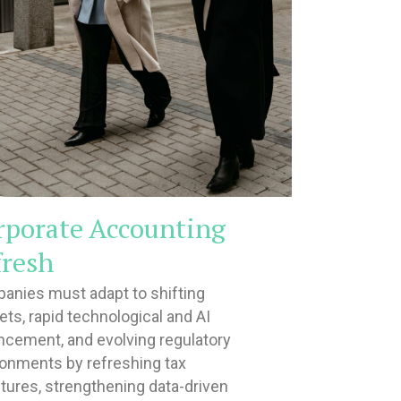
rporate Accounting
fresh
anies must adapt to shifting
ts, rapid technological and AI
ncement, and evolving regulatory
ronments by refreshing tax
tures, strengthening data-driven