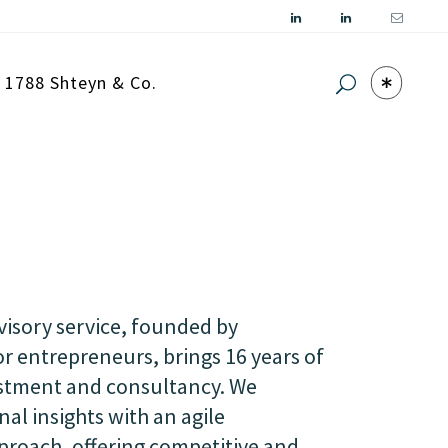
| 1788 Shteyn & Co.
isory service, founded by
r entrepreneurs, brings 16 years of
estment and consultancy. We
al insights with an agile
oach, offering competitive and