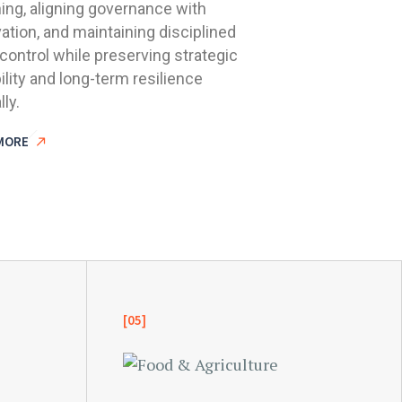
ing, aligning governance with
ation, and maintaining disciplined
control while preserving strategic
bility and long-term resilience
lly.
MORE
[05]