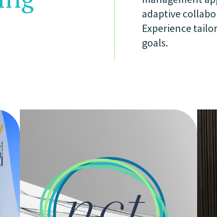
adaptive collabo
Experience tailor
goals.