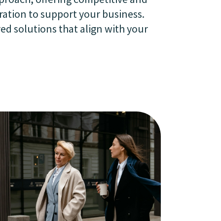
ration to support your business.
ed solutions that align with your