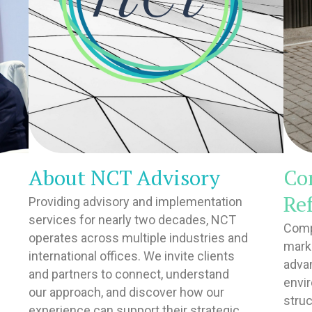
About NCT Advisory
Co
Re
Providing advisory and implementation
services for nearly two decades, NCT
Comp
operates across multiple industries and
marke
international offices. We invite clients
adva
and partners to connect, understand
envi
our approach, and discover how our
struc
experience can support their strategic