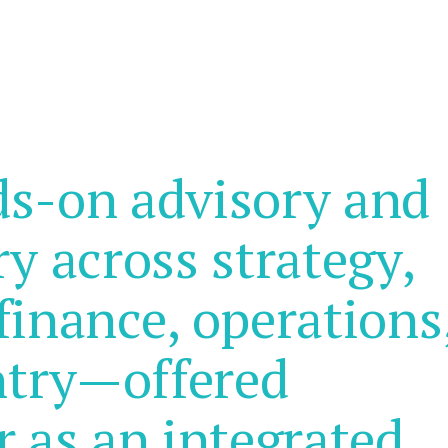
ds-on advisory and
ry across strategy,
finance, operations
ntry—offered
r as an integrated