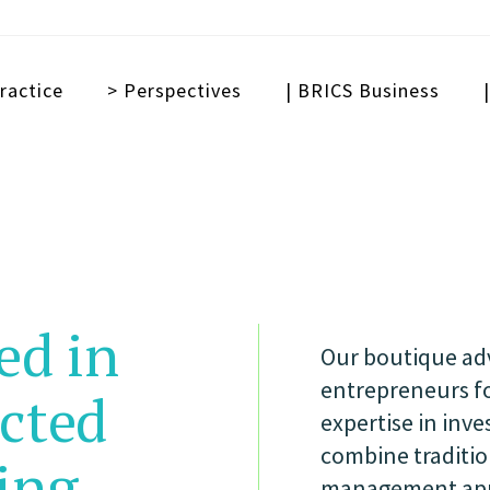
ractice
> Perspectives
| BRICS Business
ed in
Our boutique adv
entrepreneurs fo
ected
expertise in inv
combine tradition
ing
management appr