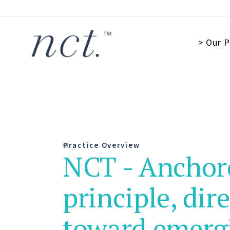
> Our P
Practice Overview
NCT - Anchor
principle, dir
toward emerg