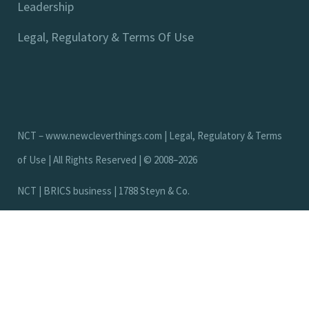
Leadership
Legal, Regulatory & Terms Of Use
NCT –
www.newcleverthings.com
|
Legal, Regulatory & Terms
of Use
| All Rights Reserved | © 2008–2026
N
C
T
|
B
R
I
C
S
b
u
s
i
n
e
s
s
|
1
7
8
8
S
t
e
y
n
&
C
o
.