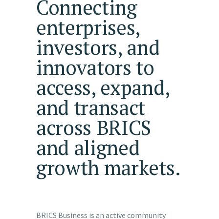
Connecting
enterprises,
investors, and
innovators to
access, expand,
and transact
across
BRICS
and aligned
growth markets.
BRICS Business is an active community