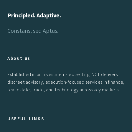
Principled. Adaptive.
Constans, sed Aptus.
About us
Established in an investment-led setting, NCT delivers
discreet advisory, execution-focused services in finance,
real estate, trade, and technology across key markets.
USEFUL LINKS