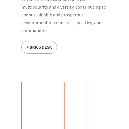
multipolarity and diversity, contributing to
the sustainable and prosperous
development of countries, societies, and
communities.
> BRICS DESK