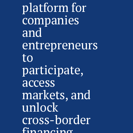
platform for
companies
and
entrepreneurs
to
participate,
access
markets, and
unlock
cross-border
financing.