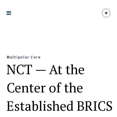
Multipolar Core
NCT — At the
Center of the
Established BRICS