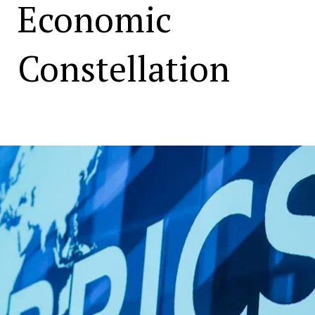
Economic
Constellation