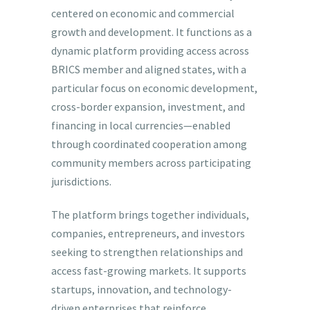
centered on economic and commercial
growth and development. It functions as a
dynamic platform providing access across
BRICS member and aligned states, with a
particular focus on economic development,
cross-border expansion, investment, and
financing in local currencies—enabled
through coordinated cooperation among
community members across participating
jurisdictions.
The platform brings together individuals,
companies, entrepreneurs, and investors
seeking to strengthen relationships and
access fast-growing markets. It supports
startups, innovation, and technology-
driven enterprises that reinforce