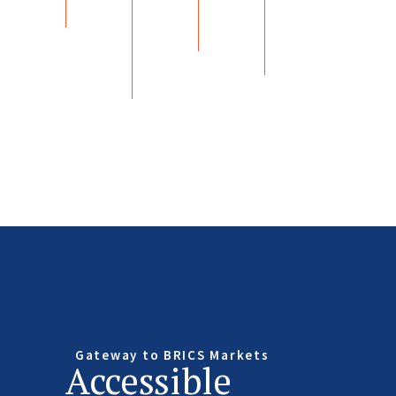
Gateway to BRICS Markets
Accessible