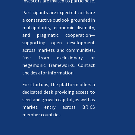
investors are invited to participate.
Participants are expected to share
a constructive outlook grounded in
multipolarity, economic diversity,
and pragmatic cooperation—
supporting open development
across markets and communities,
free from exclusionary or
hegemonic frameworks. Contact
the desk for information.
For startups, the platform offers a
dedicated desk providing access to
seed and growth capital, as well as
market entry across BRICS
member countries.