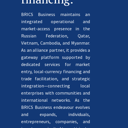
BRICS Business maintains an
integrated operational and
market-access presence in the
Russian Federation, Qatar,
Vietnam, Cambodia, and Myanmar.
As an alliance partner, it provides a
gateway platform supported by
dedicated services for market
entry, local-currency financing and
trade facilitation, and strategic
integration—connecting local
enterprises with communities and
international networks. As the
BRICS Business endeavour evolves
and expands, individuals,
entrepreneurs, companies, and