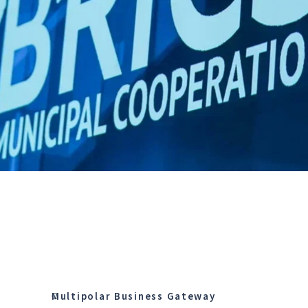
Multipolar Business Gateway