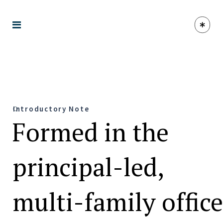
Introductory Note
Formed in the
principal-led,
multi-family office