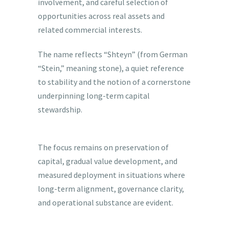
involvement, and careful selection of
opportunities across real assets and
related commercial interests.
The name reflects “Shteyn” (from German
“Stein,” meaning stone), a quiet reference
to stability and the notion of a cornerstone
underpinning long-term capital
stewardship.
The focus remains on preservation of
capital, gradual value development, and
measured deployment in situations where
long-term alignment, governance clarity,
and operational substance are evident.