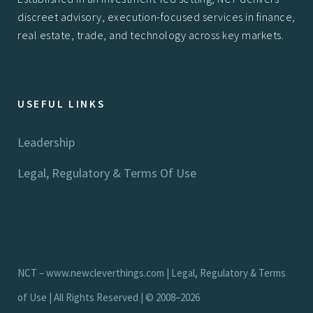
discreet advisory, execution-focused services in finance,
real estate, trade, and technology across key markets.
USEFUL LINKS
Leadership
Legal, Regulatory & Terms Of Use
NCT –
www.newcleverthings.com
|
Legal, Regulatory & Terms
of Use
| All Rights Reserved | © 2008–2026