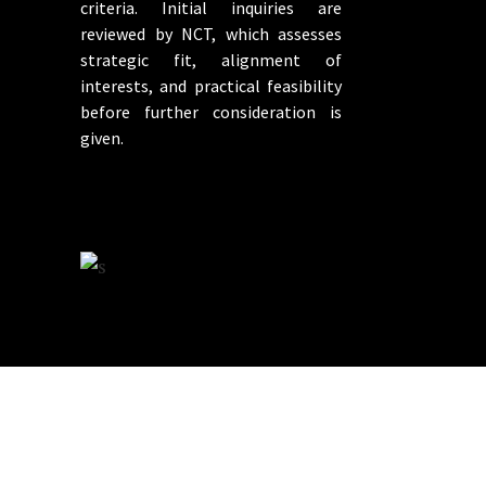
criteria. Initial inquiries are
reviewed by NCT, which assesses
strategic fit, alignment of
interests, and practical feasibility
before further consideration is
given.