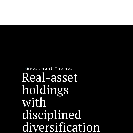
Investment Themes
Real-asset
holdings
with
disciplined
diversification