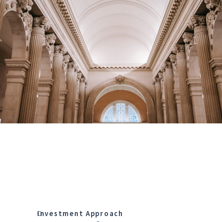
Investment Approach