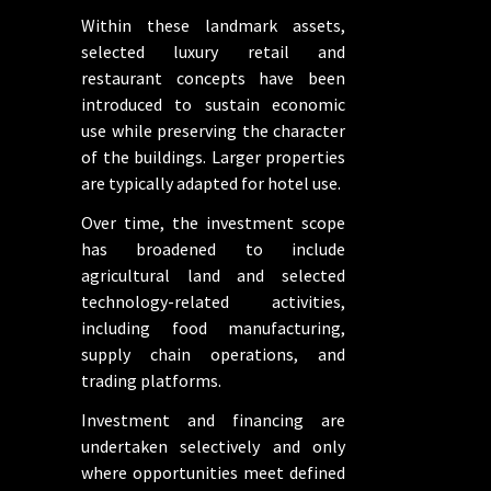
Within these landmark assets,
selected luxury retail and
restaurant concepts have been
introduced to sustain economic
use while preserving the character
of the buildings. Larger properties
are typically adapted for hotel use.
Over time, the investment scope
has broadened to include
agricultural land and selected
technology-related activities,
including food manufacturing,
supply chain operations, and
trading platforms.
Investment and financing are
undertaken selectively and only
where opportunities meet defined