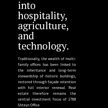
into
hospitality,
agriculture,
and
technology.
Traditionally, the wealth of multi-
family offices has been linked to
the inheritance and long-term
stewardship of historic buildings,
restored through façade retention
with full interior renewal. Real
estate therefore remains the
central investment focus of 1788
Shteyn Office.