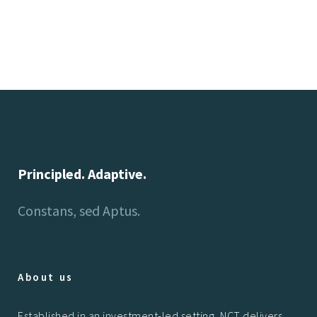
Principled. Adaptive.
Constans, sed Aptus.
About us
Established in an investment-led setting, NCT delivers