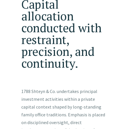
Capital
allocation
conducted with
restraint,
precision, and
continuity.
1788 Shteyn & Co. undertakes principal
investment activities within a private
capital context shaped by long-standing
family office traditions. Emphasis is placed
on disciplined oversight, direct