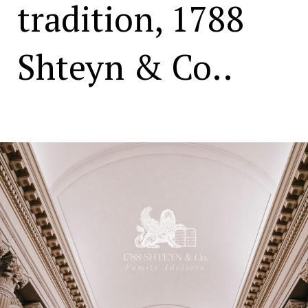
tradition, 1788
Shteyn & Co..